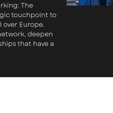
orking: The
gic touchpoint to
l over Europe.
 network, deepen
ships that have a