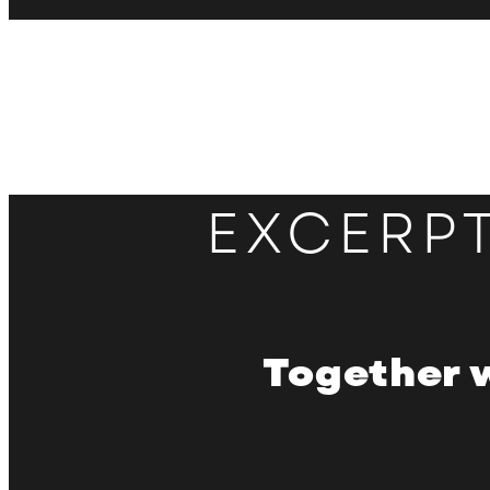
EXCERP
Together 