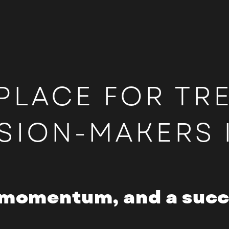
PLACE FOR TR
SION-MAKERS 
momentum, and a succe