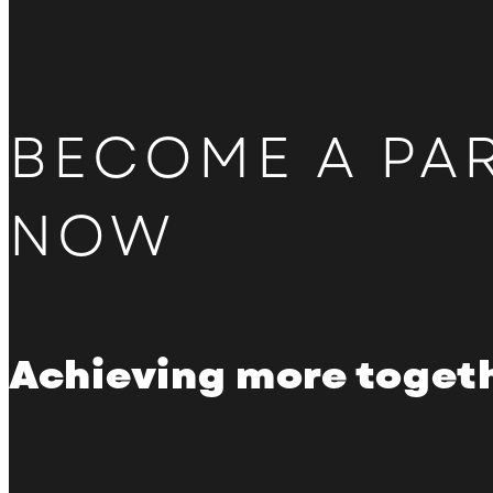
BECOME A PA
NOW
Achieving more toget