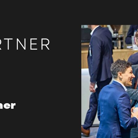
RTNER
her