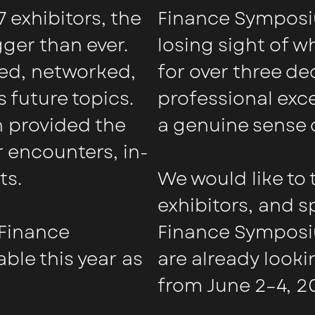
 exhibitors, the
Finance Symposi
er than ever.
losing sight of 
sed, networked,
for over three d
 future topics.
professional exc
 provided the
a genuine sense 
 encounters, in-
ts.
We would like to 
exhibitors, and 
 Finance
Finance Symposi
ble this year as
are already looki
from June 2–4, 2