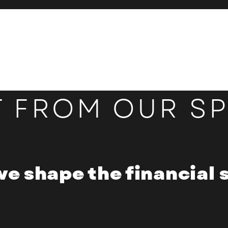
T FROM OUR S
we shape the financial