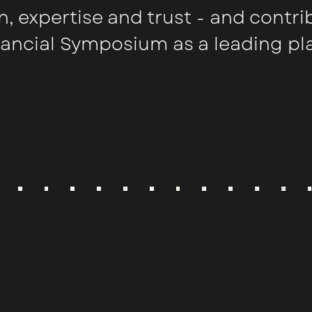
n, expertise and trust - and contri
nancial Symposium as a leading pl