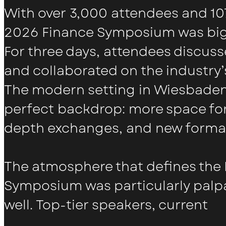
With over 3,000 attendees and 107
2026 Finance Symposium was bigg
For three days, attendees discus
and collaborated on the industry’s
The modern setting in Wiesbaden
perfect backdrop: more space for
depth exchanges, and new forma
The atmosphere that defines the
Symposium was particularly palpa
well. Top-tier speakers, current