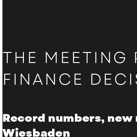
Become a partner
Directions
Hotel overview
THE MEETING 
FINANCE DECI
Record numbers, new 
Wiesbaden