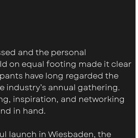
ssed and the personal
ld on equal footing made it clear
pants have long regarded the
 industry’s annual gathering.
g, inspiration, and networking
and in hand.
ful launch in Wiesbaden, the