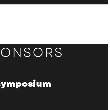
PONSORS
 symposium