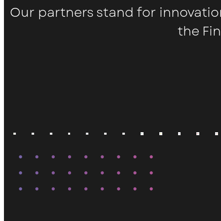
Our partners stand for innovatio
the Fi