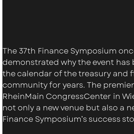
The 37th Finance Symposium onc
demonstrated why the event has b
the calendar of the treasury and 
community for years. The premier
RheinMain CongressCenter in W
not only a new venue but also a n
Finance Symposium’s success sto