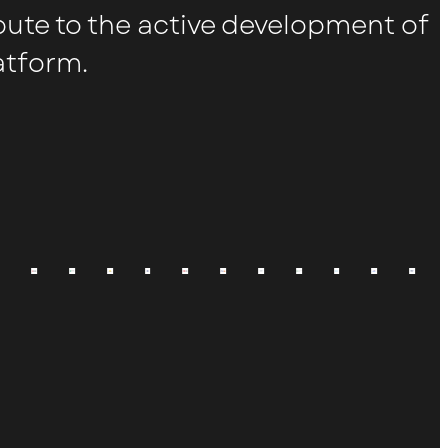
bute to the active development of
atform.