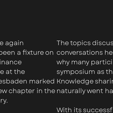
e again
The topics discu
een a fixture on
conversations he
finance
why many partici
e at the
symposium as the
iesbaden marked
Knowledge sharin
ew chapter in the
naturally went h
ry.
With its success