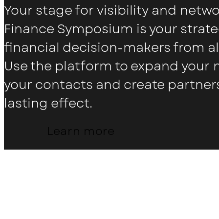
Your stage for visibility and netw
Finance Symposium is your strate
financial decision-makers from al
Use the platform to expand your
your contacts and create partner
lasting effect.
Learn more