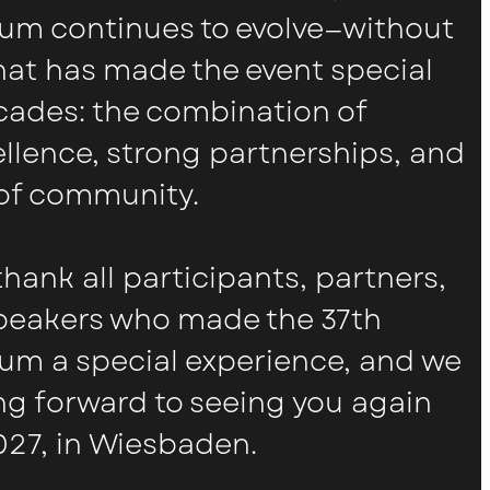
um continues to evolve—without
what has made the event special
ecades: the combination of
ellence, strong partnerships, and
of community.
thank all participants, partners,
speakers who made the 37th
um a special experience, and we
ng forward to seeing you again
027, in Wiesbaden.