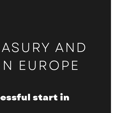
Login to the sponsors and
partners area
EASURY AND
IN EUROPE
ssful start in