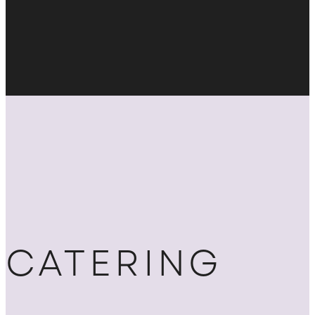
CATERING