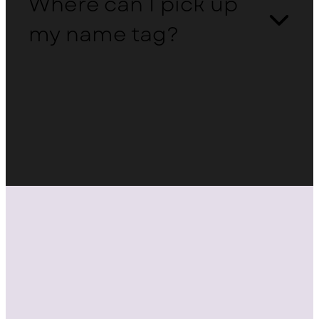
Where can I pick up
my name tag?