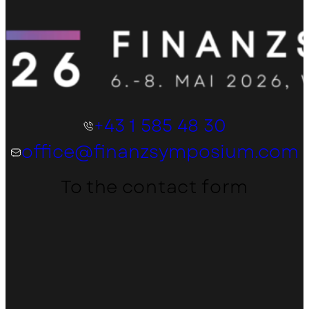
+43 1 585 48 30
office@finanzsymposium.com
To the contact form