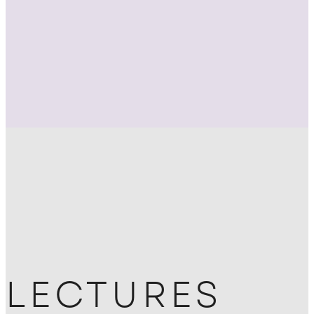
LECTURES