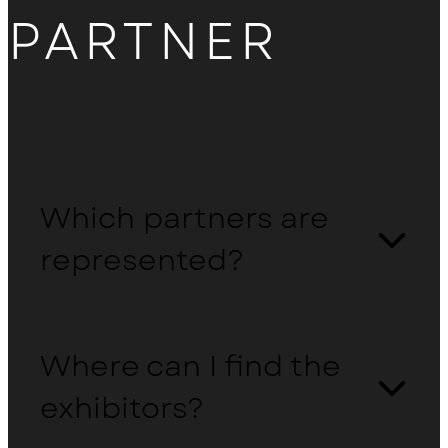
PARTNER
Which partners are
represented?
Where can I find the
exhibitors?