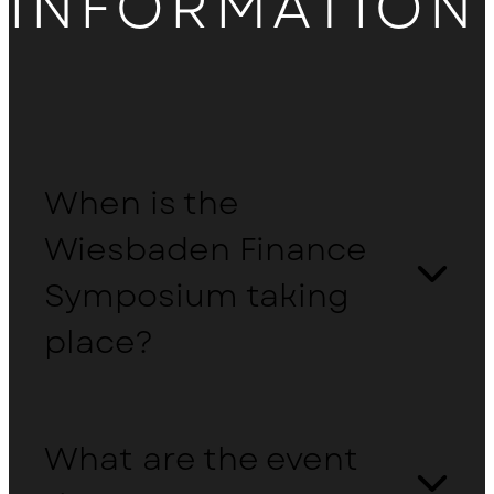
INFORMATION
Hotel overview
When is the
Wiesbaden Finance
Symposium taking
place?
What are the event