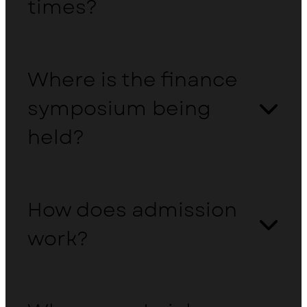
times?
Where is the finance
symposium being
held?
How does admission
work?