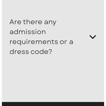
Are there any
admission
requirements or a
dress code?