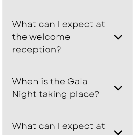
What can I expect at
the welcome
reception?
When is the Gala
Night taking place?
What can I expect at