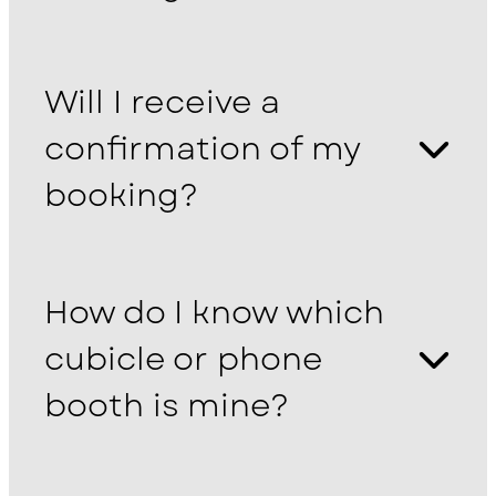
Will I receive a
confirmation of my
booking?
How do I know which
cubicle or phone
booth is mine?