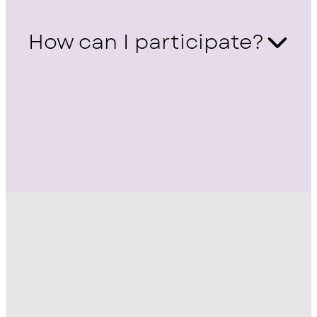
How can I participate?