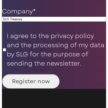
Company
*
Privacy
I agree to the privacy policy
Policy
*
and the processing of my data
by SLG for the purpose of
sending the newsletter.
Register now