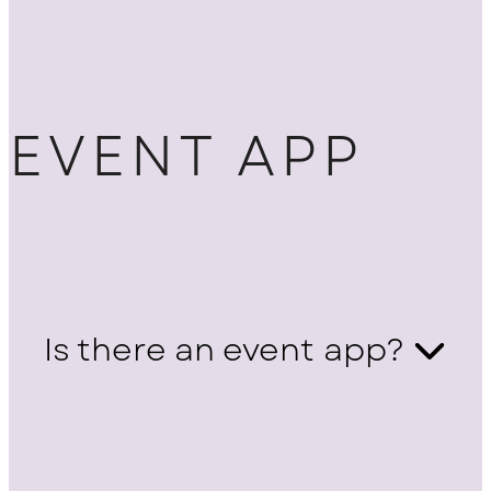
EVENT APP
Is there an event app?