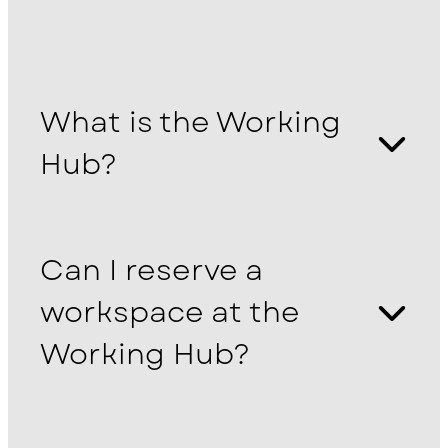
What is the Working
Hub?
Can I reserve a
workspace at the
Working Hub?