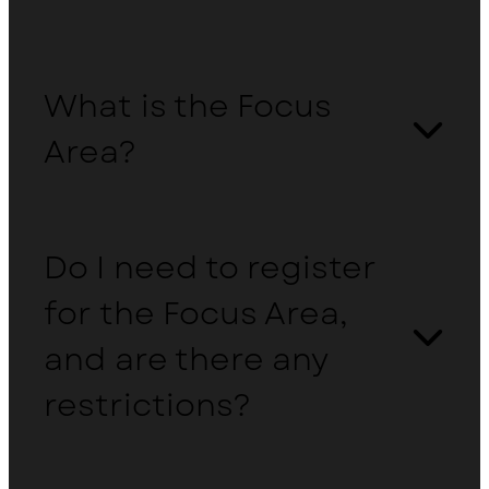
What is the Focus
Area?
Do I need to register
for the Focus Area,
and are there any
restrictions?