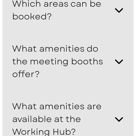
Which areas can be
booked?
What amenities do
the meeting booths
offer?
What amenities are
available at the
Working Hub?