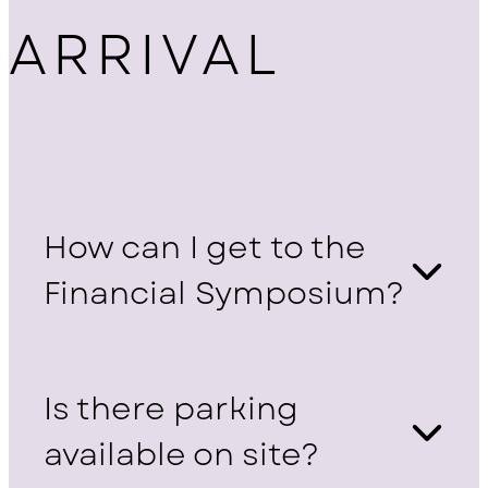
ARRIVAL
How can I get to the
Financial Symposium?
Is there parking
available on site?