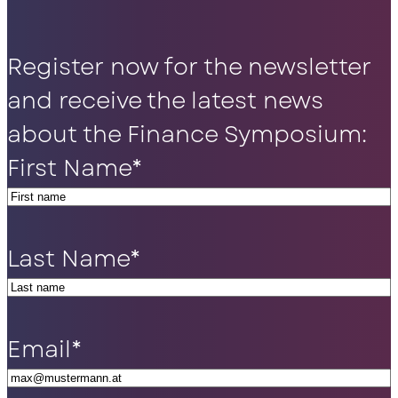
Register now for the newsletter
and receive the latest news
about the Finance Symposium:
First Name
*
Last Name
*
Email
*