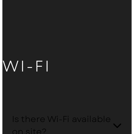
WI-FI
Is there Wi-Fi available
on site?