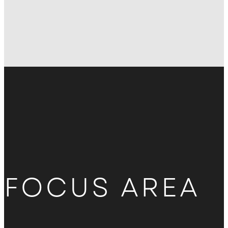
FOCUS AREA