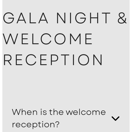
GALA NIGHT &
WELCOME
RECEPTION
When is the welcome
reception?