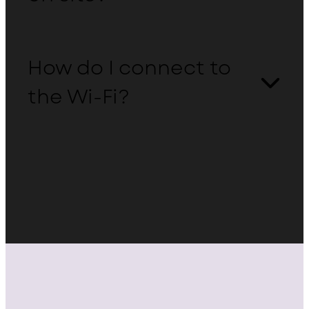
How do I connect to
the Wi-Fi?