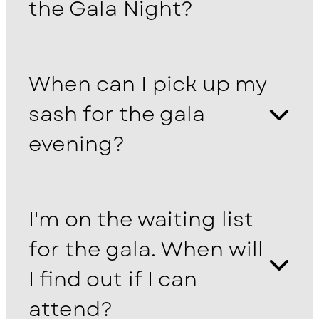
the Gala Night?
When can I pick up my
sash for the gala
evening?
I'm on the waiting list
for the gala. When will
I find out if I can
attend?