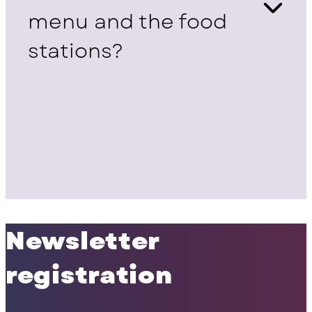
menu and the food
stations?
Newsletter
registration