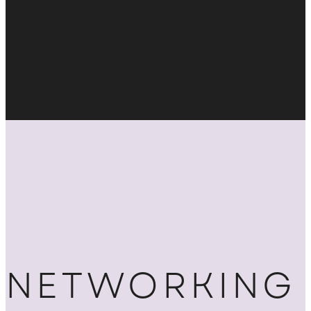
NETWORKING