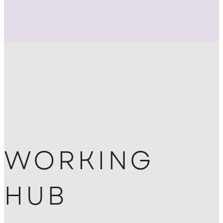
WORKING
HUB