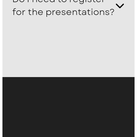
for the presentations?