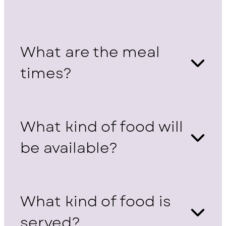
What are the meal
times?
What kind of food will
be available?
What kind of food is
served?