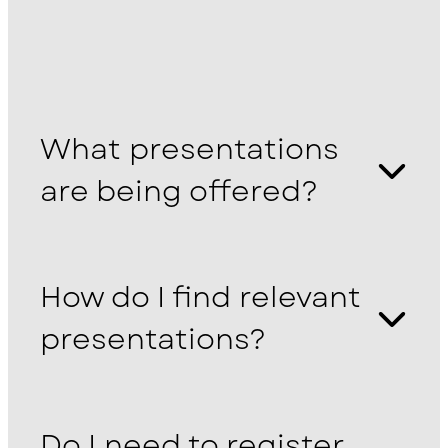
What presentations
are being offered?
How do I find relevant
presentations?
Do I need to register