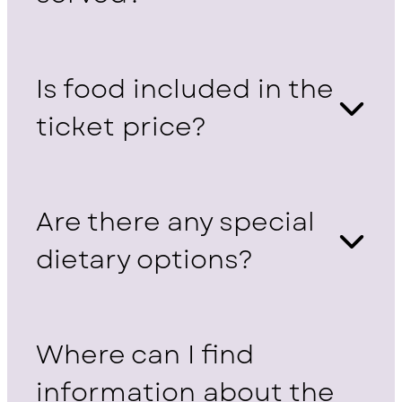
Is food included in the
ticket price?
Are there any special
dietary options?
Where can I find
information about the