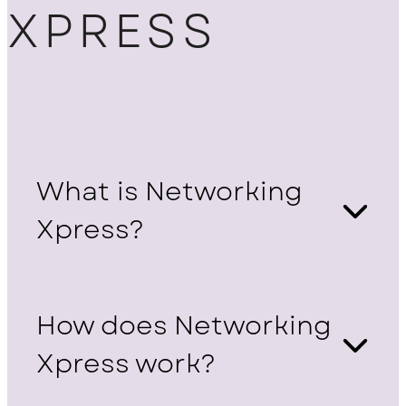
XPRESS
What is Networking
Xpress?
How does Networking
Xpress work?