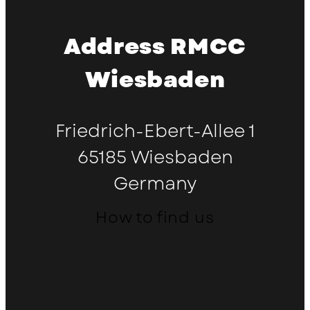
Address RMCC
Wiesbaden
Friedrich-Ebert-Allee 1
65185 Wiesbaden
Germany
How to find us