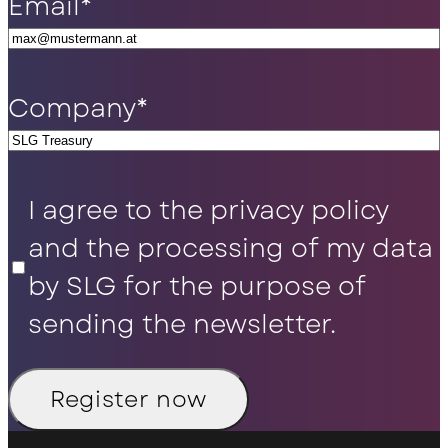
Email
*
Company
*
Privacy
I agree to the privacy policy
Policy
*
and the processing of my data
by SLG for the purpose of
sending the newsletter.
Register now