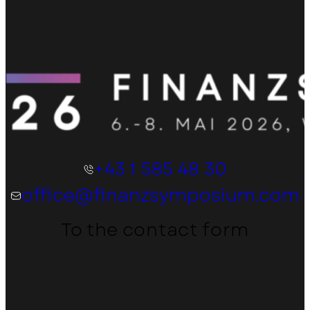
+43 1 585 48 30
office@finanzsymposium.com
To the contact form