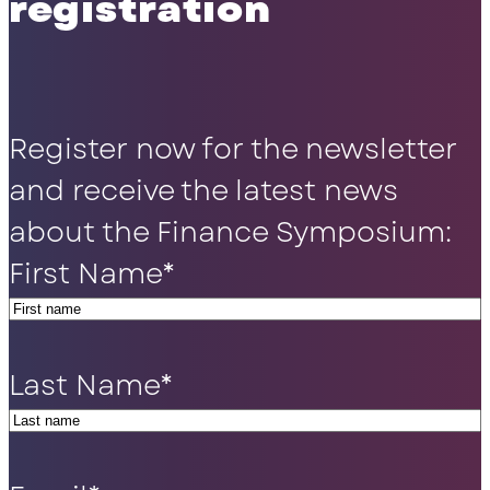
registration
Register now for the newsletter
and receive the latest news
about the Finance Symposium:
First Name
*
Last Name
*