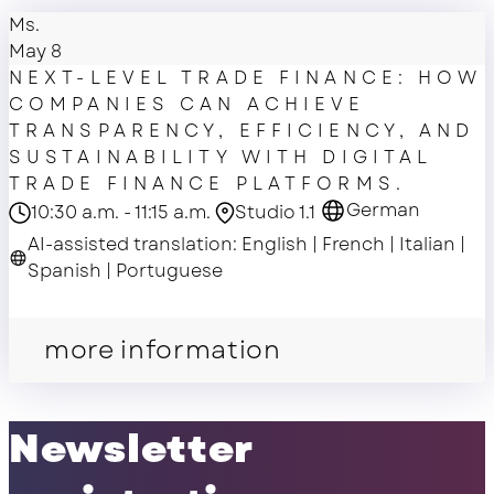
Ms.
May 8
NEXT-LEVEL TRADE FINANCE: HOW
COMPANIES CAN ACHIEVE
TRANSPARENCY, EFFICIENCY, AND
SUSTAINABILITY WITH DIGITAL
TRADE FINANCE PLATFORMS.
German
10:30 a.m. - 11:15 a.m.
Studio 1.1
AI-assisted translation: English | French | Italian |
Spanish | Portuguese
master class
more information
Newsletter