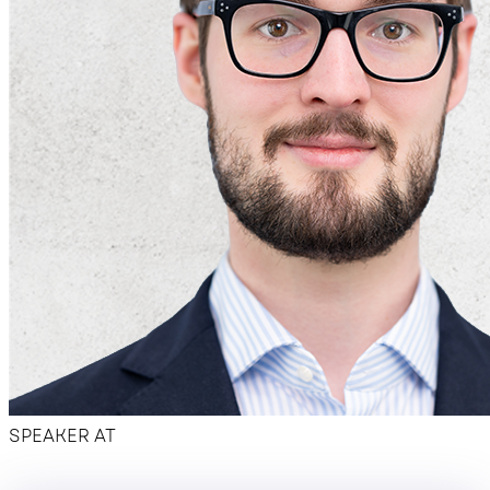
Hotel overview
SPEAKER AT