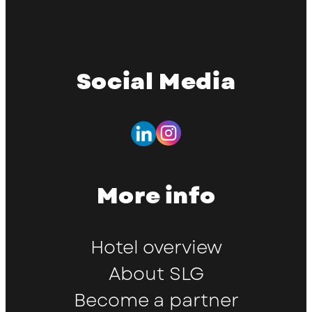
Social Media
More info
Hotel overview
About SLG
Become a partner