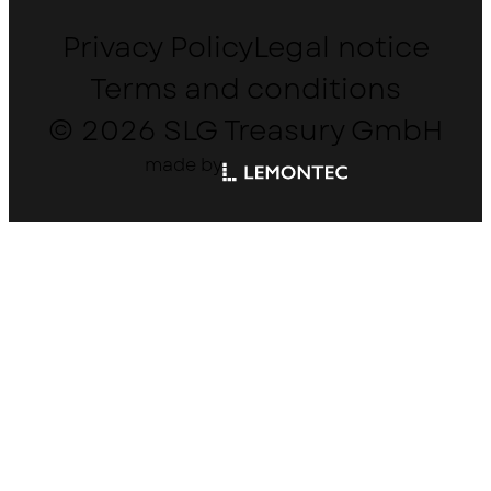
Privacy Policy
Legal notice
Terms and conditions
© 2026 SLG Treasury GmbH
made by