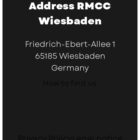
Address RMCC
Wiesbaden
Friedrich-Ebert-Allee 1
65185 Wiesbaden
Germany
How to find us
Privacy Policy
Legal notice