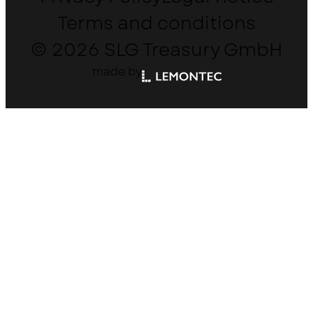
Terms and conditions
© 2026 SLG Treasury GmbH
made by