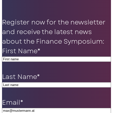
Register now for the newsletter
and receive the latest news
about the Finance Symposium:
First Name
*
Last Name
*
Email
*