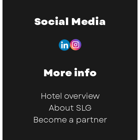
Social Media
More info
Hotel overview
About SLG
Become a partner