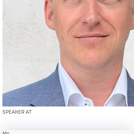
Hotel overview
SPEAKER AT
Ms.