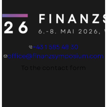
+43 1 585 48 30
office@finanzsymposium.com
To the contact form