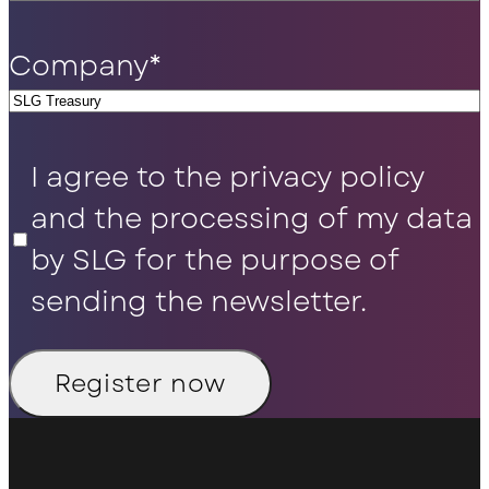
Company
*
Privacy
I agree to the privacy policy
Policy
*
and the processing of my data
by SLG for the purpose of
sending the newsletter.
Register now