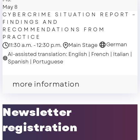
May 8
CYBERCRIME SITUATION REPORT –
FINDINGS AND
RECOMMENDATIONS FROM
PRACTICE
German
11:30 a.m. - 12:30 p.m.
Main Stage
AI-assisted translation: English | French | Italian |
Spanish | Portuguese
Main Stage
more information
Newsletter
registration