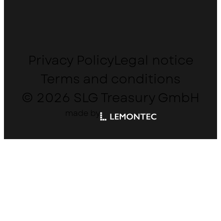
Privacy Policy
Legal notice
Terms and conditions
© 2026 SLG Treasury GmbH
made by