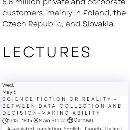
5.8 million private and corporate
customers, mainly in Poland, the
Czech Republic, and Slovakia.
LECTURES
Wed.
May 6
SCIENCE FICTION OR REALITY –
BETWEEN DATA COLLECTION AND
DECISION-MAKING ABILITY
German
17:15 - 18:15
Main Stage
AI-assisted translation: English | French | Italian |