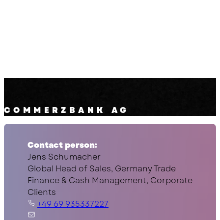
COMMERZBANK AG
Contact person:
Jens Schumacher
Global Head of Sales, Germany Trade
Finance & Cash Management, Corporate
Clients
+49 69 935337227