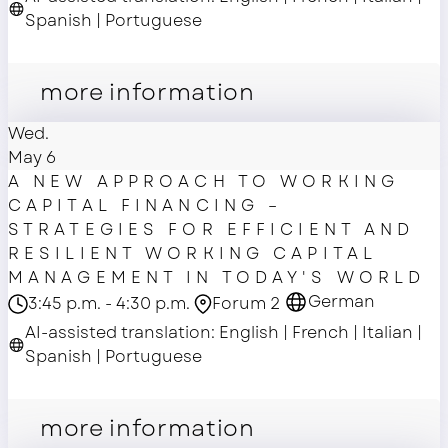
Spanish | Portuguese
Main Stage
more information
Wed.
May 6
A NEW APPROACH TO WORKING
CAPITAL FINANCING –
STRATEGIES FOR EFFICIENT AND
RESILIENT WORKING CAPITAL
MANAGEMENT IN TODAY'S WORLD
German
3:45 p.m. - 4:30 p.m.
Forum 2
AI-assisted translation: English | French | Italian |
Spanish | Portuguese
master class
more information