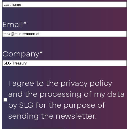
Email
*
Company
*
Privacy
I agree to the privacy policy
Policy
*
and the processing of my data
by SLG for the purpose of
sending the newsletter.