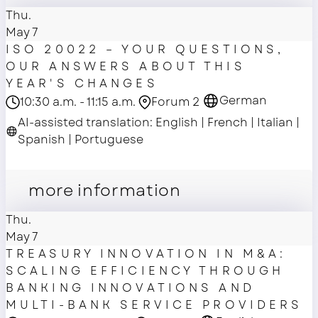
Thu.
May 7
ISO 20022 – YOUR QUESTIONS,
OUR ANSWERS ABOUT THIS
YEAR'S CHANGES
German
10:30 a.m. - 11:15 a.m.
Forum 2
AI-assisted translation: English | French | Italian |
Spanish | Portuguese
master class
more information
Thu.
May 7
TREASURY INNOVATION IN M&A:
SCALING EFFICIENCY THROUGH
BANKING INNOVATIONS AND
MULTI-BANK SERVICE PROVIDERS