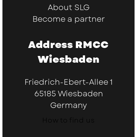
About SLG
Become a partner
Address RMCC
Wiesbaden
Friedrich-Ebert-Allee 1
65185 Wiesbaden
Germany
How to find us