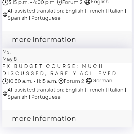
English
3:15 p.m. - 4:00 p.m.
Forum 2
AI-assisted translation: English | French | Italian |
Spanish | Portuguese
master class
more information
Ms.
May 8
FX BUDGET COURSE: MUCH
DISCUSSED, RARELY ACHIEVED
German
10:30 a.m. - 11:15 a.m.
Forum 2
AI-assisted translation: English | French | Italian |
Spanish | Portuguese
master class
more information