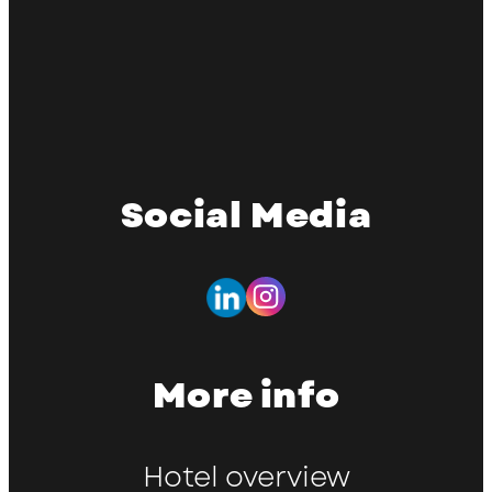
Social Media
More info
Hotel overview