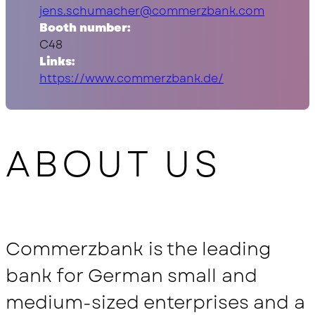
jens.schumacher@commerzbank.com
Booth number:
C48
Links:
https://www.commerzbank.de/
ABOUT US
Commerzbank is the leading
bank for German small and
medium-sized enterprises and a