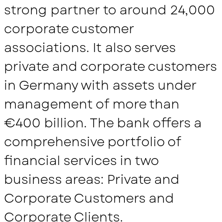
strong partner to around 24,000
corporate customer
associations. It also serves
private and corporate customers
in Germany with assets under
management of more than
€400 billion. The bank offers a
comprehensive portfolio of
financial services in two
business areas: Private and
Corporate Customers and
Corporate Clients.