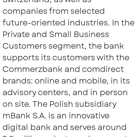
companies from selected
future-oriented industries. In the
Private and Small Business
Customers segment, the bank
supports its customers with the
Commerzbank and comdirect
brands: online and mobile, in its
advisory centers, and in person
on site. The Polish subsidiary
mBank S.A. is an innovative
digital bank and serves around