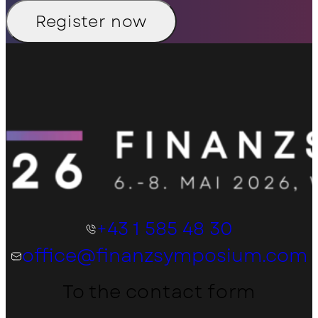
Register now
+43 1 585 48 30
office@finanzsymposium.com
To the contact form