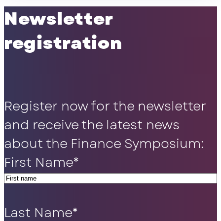
Newsletter
registration
Register now for the newsletter
and receive the latest news
about the Finance Symposium:
First Name
*
Last Name
*