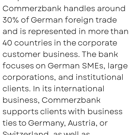
Commerzbank handles around
30% of German foreign trade
and is represented in more than
40 countries in the corporate
customer business. The bank
focuses on German SMEs, large
corporations, and institutional
clients. In its international
business, Commerzbank
supports clients with business
ties to Germany, Austria, or
Switzerland, as well as